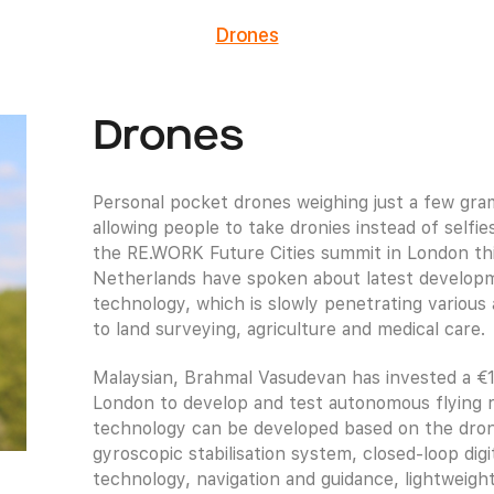
Drones
Drones
Personal pocket drones weighing just a few gr
allowing people to take dronies instead of selfi
the RE.WORK Future Cities summit in London th
Netherlands have spoken about latest developm
technology, which is slowly penetrating various 
to land surveying, agriculture and medical care.
Malaysian, Brahmal Vasudevan has invested a €1.
London to develop and test autonomous flying r
technology can be developed based on the drone’
gyroscopic stabilisation system, closed-loop di
technology, navigation and guidance, lightweight