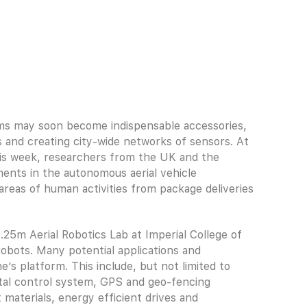
ams may soon become indispensable accessories,
es and creating city-wide networks of sensors. At
is week, researchers from the UK and the
ents in the autonomous aerial vehicle
areas of human activities from package deliveries
25m Aerial Robotics Lab at Imperial College of
obots. Many potential applications and
s platform. This include, but not limited to
gital control system, GPS and geo-fencing
 materials, energy efficient drives and