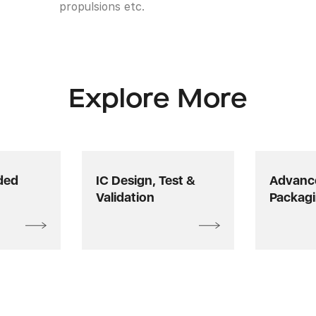
propulsions etc.
Explore More
ded
IC Design, Test &
Advance
Validation
Packag