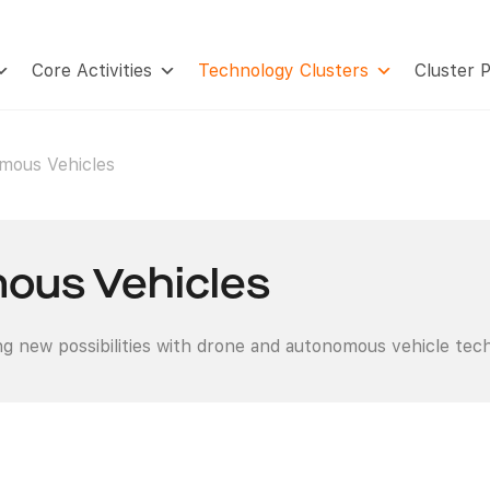
Core Activities
Technology Clusters
Cluster 
mous Vehicles
ous Vehicles
g new possibilities with drone and autonomous vehicle tec