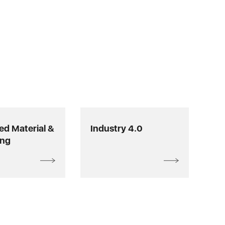
d Material &
Industry 4.0
ing