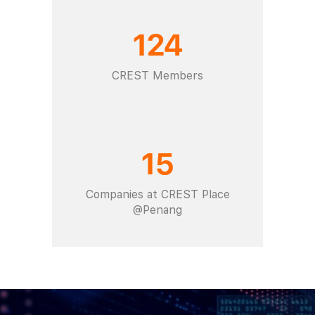
124
CREST Members
15
Companies at CREST Place
@Penang