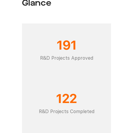
Glance
191
R&D Projects Approved
122
R&D Projects Completed