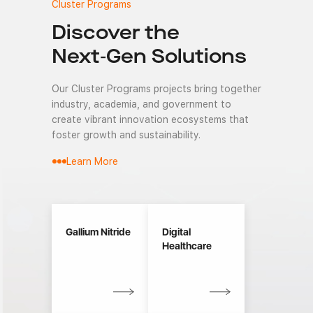
Cluster Programs
Discover the
Next-Gen Solutions
Our Cluster Programs projects bring together
industry, academia, and government to
create vibrant innovation ecosystems that
foster growth and sustainability.
Learn More
Gallium Nitride
Digital
Healthcare