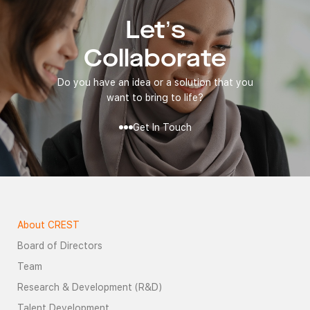
Let’s
Collaborate
Do you have an idea or a solution that you
want to bring to life?
Get In Touch
About CREST
Board of Directors
Team
Research & Development (R&D)
Talent Development