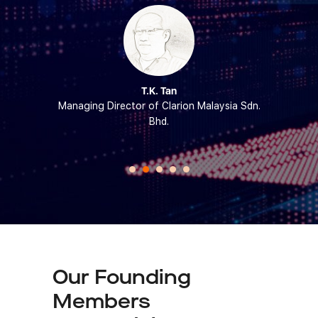
ipin
T.K. Tan
Engineering
Managing Director of Clarion Malaysia Sdn.
Chief Exec
ersiti Sains
Bhd.
of
Our Founding
Members