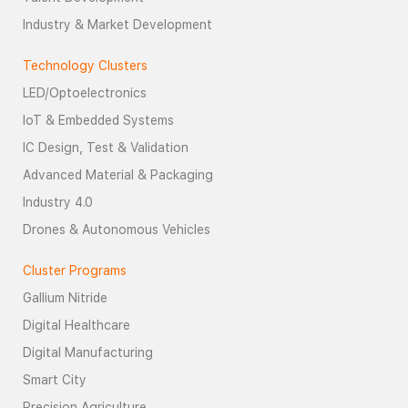
Industry & Market Development
Technology Clusters
LED/Optoelectronics
IoT & Embedded Systems
IC Design, Test & Validation
Advanced Material & Packaging
Industry 4.0
Drones & Autonomous Vehicles
Cluster Programs
Gallium Nitride
Digital Healthcare
Digital Manufacturing
Smart City
Precision Agriculture