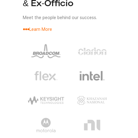
& Ex-Officio
Meet the people behind our success.
Learn More