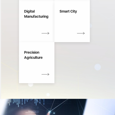
Digital
Smart City
Manufacturing
Precision
Agriculture