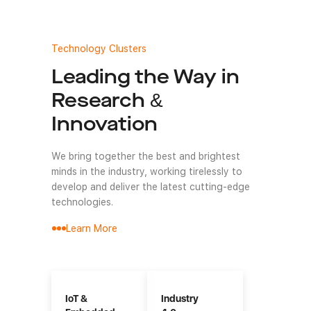
Technology Clusters
Leading the Way in
Research &
Innovation
We bring together the best and brightest
minds in the industry, working tirelessly to
develop and deliver the latest cutting-edge
technologies.
Learn More
IoT &
Industry