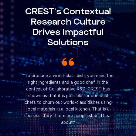
CREST’s Contextual
Research Culture
Drives Impactful
Solutions
rations,
“To produce a world-class dish, you need the
“CREST has
ch culture
right ingredients and a good chef. In the
Collaborat
gage with
context of Collaborative R&D, CREST has
cat
oblems. I
shown us that it is possible for our local
collaborat
must be in
chefs to churn out world-class dishes using
as bringi
, research
local materials in a local kitchen. That is a
together,
ctful as it
success story that more people should hear
funding
about.”
together.