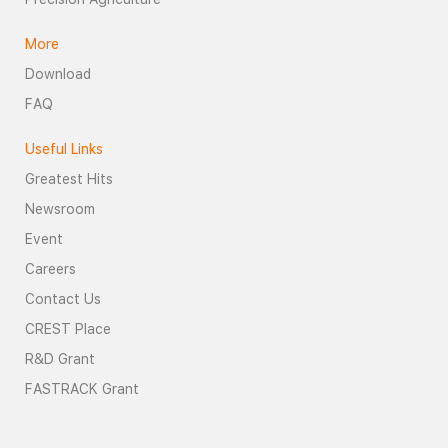
More
Download
FAQ
Useful Links
Greatest Hits
Newsroom
Event
Careers
Contact Us
CREST Place
R&D Grant
FASTRACK Grant