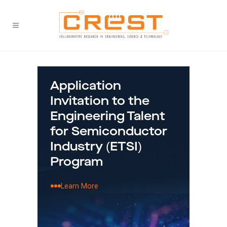
Application
Fin
Invitation to the
Mala
the
Engineering Talent
'Bri
for Semiconductor
Tec
Industry (ETSI)
Sha
Program
thr
Sem
Learn More
Str
Lea