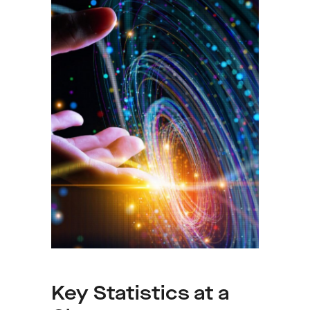
Key Statistics at a