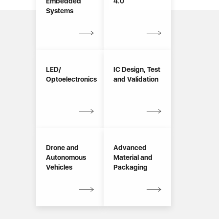
Embedded
4.0
Systems
LED/
IC Design, Test
Optoelectronics
and Validation
Drone and
Advanced
Autonomous
Material and
Vehicles
Packaging