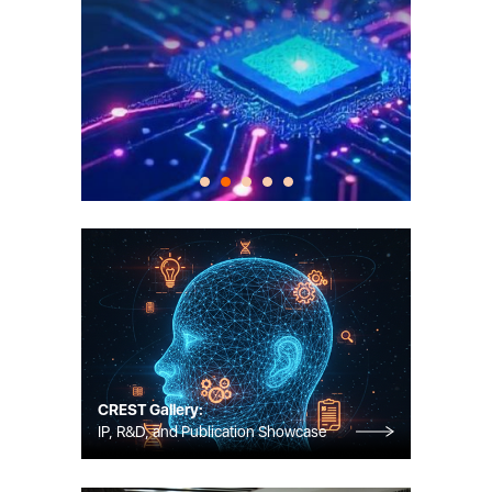
CREST Gallery:
IP, R&D, and Publication Showcase