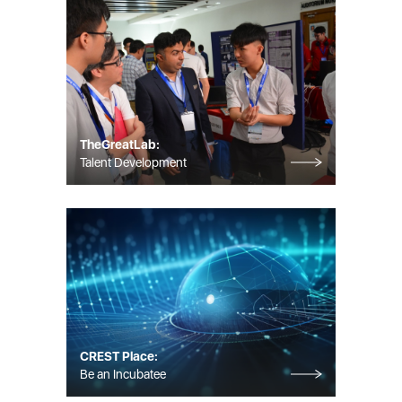
TheGreatLab:
Talent Development
CREST Place:
Be an Incubatee