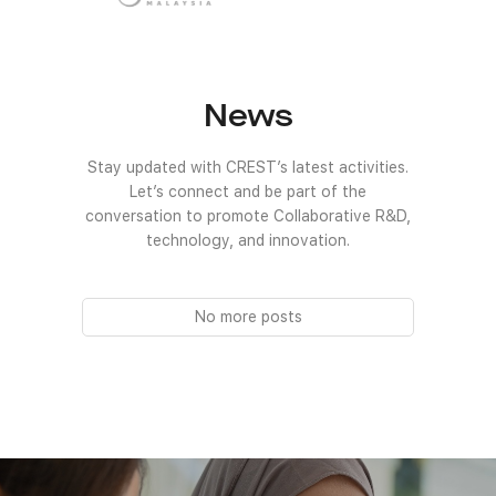
News
Stay updated with CREST’s latest activities.
Let’s connect and be part of the
conversation to promote Collaborative R&D,
technology, and innovation.
No more posts