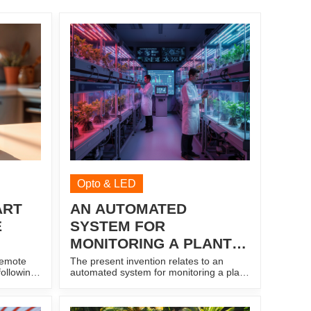
Opto & LED
ART
AN AUTOMATED
E
SYSTEM FOR
MONITORING A PLANT
TISSUE CULTURE IN A
 remote
The present invention relates to an
following
automated system for monitoring a plant
TARGET AREA AND A
le for
tissue culture in a target area. The
METHOD FOR
 to
automated system includes a smart
et
controller module equipped with