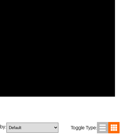
 by:
Toggle Type: