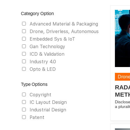
Category Option
Advanced Material & Packaging
Drone, Driverless, Autonomous
Embedded Sys & IoT
Gan Technology
ICD & Validation
Industry 4.0
Opto & LED
Drone
Type Options
RAD
MET
Copyright
Disclose
IC Layout Design
a plural
Industrial Design
slave ra
radars i
Patent
slave ca
predefin
version 