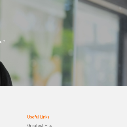
of interest is derived. An outline of the
points of interest is drawn by using a
convex hull algorithm which is further
used to derive a surface area of an
object (image of the insect) within the
points of interest. The surface area data
is fed in to a random forest model to
calculate to a confidence score. The
confidence score is used to predict the
fe?
insect species.
Useful Links
Greatest Hits