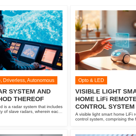
, Driverless, Autonomous
Opto & LED
AR SYSTEM AND
VISIBLE LIGHT SM
HOD THEREOF
HOME LiFi REMOT
CONTROL SYSTEM
d is a radar system that includes
ity of slave radars, wherein each
A visible light smart home LiFi
dar of the plurality of slave
control system, comprising the 
s configured to (i) broadcast a
an information acquisition modu
libration signal within a
obtaining personnel information
ed range (ii) receive a reflected
output control signals with pres
of the slave calibration signal,