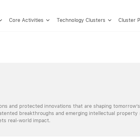
Core Activities
Technology Clusters
Cluster 
ions and protected innovations that are shaping tomorrow’s
tented breakthroughs and emerging intellectual property rea
ts real-world impact.