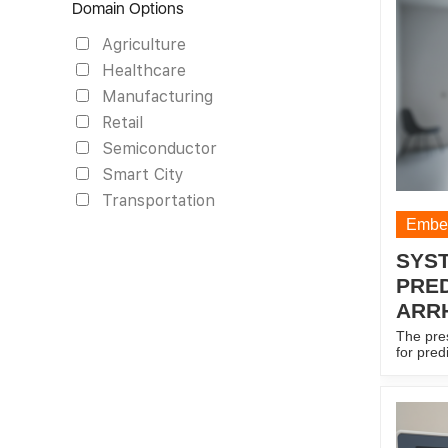
Domain Options
and (iii
localiza
Agriculture
reflecte
signal, 
Healthcare
each sla
radars, 
Manufacturing
configu
Retail
calibrat
more pa
Semiconductor
Smart City
Transportation
Embed
SYS
PRED
ARR
The pre
for pred
comprisi
means, 
acquisit
signal; 
output d
predicti