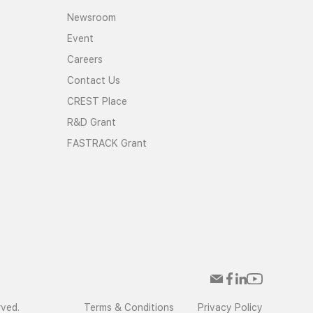
Newsroom
Event
Careers
Contact Us
CREST Place
R&D Grant
FASTRACK Grant
rved.
Terms & Conditions
Privacy Policy