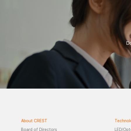
Do
About CREST
Technol
Board of Directors
LED/Opt