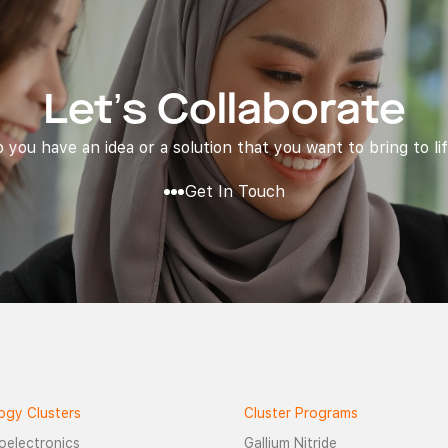
Let’s Collaborate
 you have an idea or a solution that you want to bring to li
Get In Touch
ogy Clusters
Cluster Programs
oelectronics
Gallium Nitride