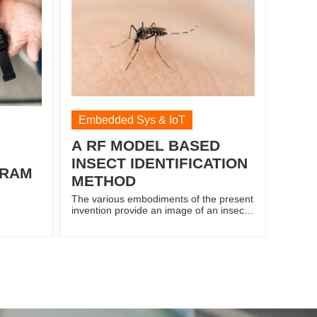
 from the
spectrometer acquired spectral data
na, based
from leaves and basal stem of oil palm
seeding through a Raspberry Pi 3; a R-
server and a cloud connector embedded
in the Raspberry Pi 3 to connect the
prototype of cloud for web-based
configuration management. The R-
server is established to enable access
through a plurality of electronic devices
to monitoring the analysis of the spectral
Embedded Sys & IoT
data.
A RF MODEL BASED
INSECT IDENTIFICATION
GRAM
METHOD
The various embodiments of the present
invention provide an image of an insect
is captured. The image is read for
prediction of the insect species by
converting the captured image into a
grayscale. The captured image is further
segmented into a plurality of images
based on a number of insect in the
captured image to derive interested
features or points of interest in each
image. Then, a pixel value of each point