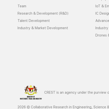
Team
IoT & E
Research & Development (R&D)
IC Desig
Talent Development
Advance
Industry & Market Development
Industry
Drones 
CREST is an agency under the purview of
2026 © Collaborative Research in Engineering, Science