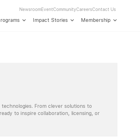
Newsroom
Event
Community
Careers
Contact Us
Programs
Impact Stories
Membership
 technologies. From clever solutions to
dy to inspire collaboration, licensing, or