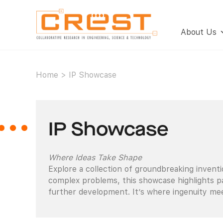
About Us
Home
>
IP Showcase
IP Showcase
Where Ideas Take Shape
Explore a collection of groundbreaking invent
complex problems, this showcase highlights pa
further development. It’s where ingenuity mee