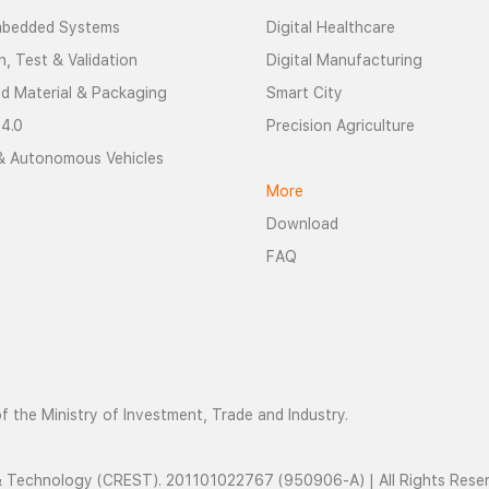
mbedded Systems
Digital Healthcare
n, Test & Validation
Digital Manufacturing
d Material & Packaging
Smart City
 4.0
Precision Agriculture
& Autonomous Vehicles
More
Download
FAQ
 the Ministry of Investment, Trade and Industry.
 & Technology (CREST). 201101022767 (950906-A) | All Rights Rese